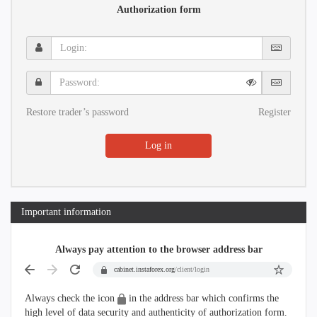
Authorization form
Login:
Password:
Restore trader’s password
Register
Log in
Important information
Always pay attention to the browser address bar
cabinet.instaforex.org
/client/login
Always check the icon
in the address bar which confirms the
high level of data security and authenticity of authorization form.