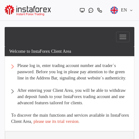
EN
Welcome to InstaForex Client Area
Please log in, enter trading account number and trader´s
password. Before you log in please pay attention to the green
line in the Address Bar, signaling about website´s authenticity.
After entering your Client Area, you will be able to withdraw
and deposit funds to your InstaForex trading account and use
advanced features tailored for clients.
To discover the main functions and services available in InstaForex
Client Area,
please use its trial version
.